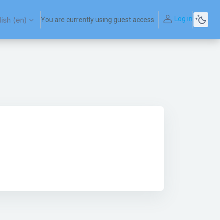
Log in
ish ‎(en)‎
You are currently using guest access