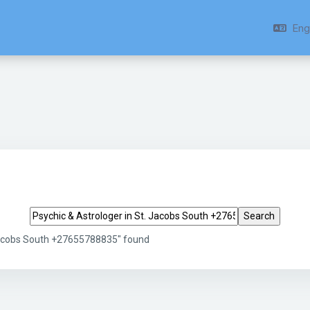
Engl
Search tags
 Jacobs South +27655788835" found