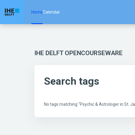
Skip to main content
Home
Calendar
IHE DELFT OPENCOURSEWARE
Search tags
No tags matching "Psychic & Astrologer in St.