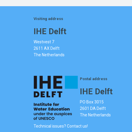
Visiting address
IHE Delft
Westvest 7
2611 AX Delft
The Netherlands
Postal address
IHE Delft
PO Box 3015
2601 DA Delft
The Netherlands
Technical issues? Contact us!