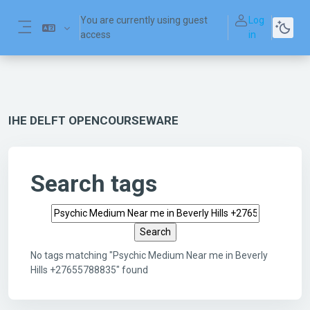
Skip to main content
You are currently using guest
Log
access
in
Side panel
IHE DELFT OPENCOURSEWARE
Search tags
Search tags
No tags matching "Psychic Medium Near me in Beverly
Hills +27655788835" found