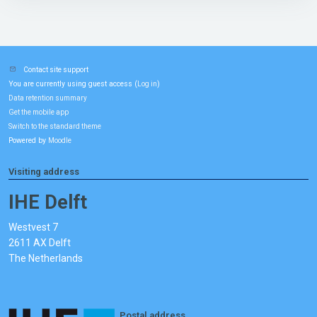
Contact site support
You are currently using guest access (
)
Log in
Data retention summary
Get the mobile app
Switch to the standard theme
Powered by
Moodle
Visiting address
IHE Delft
Westvest 7
2611 AX Delft
The Netherlands
Postal address