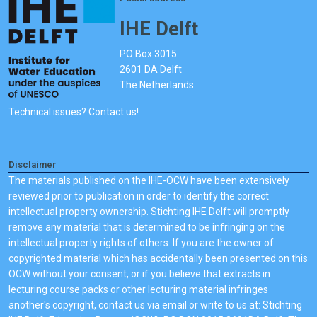
IHE Delft
PO Box 3015
2601 DA Delft
The Netherlands
Technical issues? Contact us!
Disclaimer
The materials published on the IHE-OCW have been extensively
reviewed prior to publication in order to identify the correct
intellectual property ownership. Stichting IHE Delft will promptly
remove any material that is determined to be infringing on the
intellectual property rights of others. If you are the owner of
copyrighted material which has accidentally been presented on this
OCW without your consent, or if you believe that extracts in
lecturing course packs or other lecturing material infringes
another's copyright, contact us via email or write to us at: Stichting