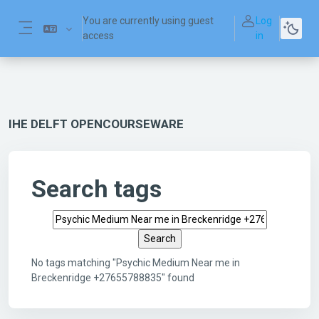
Skip to main content
You are currently using guest
Log
access
in
Side panel
IHE DELFT OPENCOURSEWARE
Search tags
Search tags
No tags matching "Psychic Medium Near me in
Breckenridge +27655788835" found