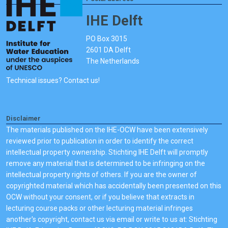
IHE Delft
PO Box 3015
2601 DA Delft
The Netherlands
Technical issues? Contact us!
Disclaimer
The materials published on the IHE-OCW have been extensively
reviewed prior to publication in order to identify the correct
intellectual property ownership. Stichting IHE Delft will promptly
remove any material that is determined to be infringing on the
intellectual property rights of others. If you are the owner of
copyrighted material which has accidentally been presented on this
OCW without your consent, or if you believe that extracts in
lecturing course packs or other lecturing material infringes
another's copyright, contact us via email or write to us at: Stichting