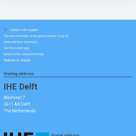
Contact site support
You are currently using guest access (
)
Log in
Data retention summary
Get the mobile app
Switch to the standard theme
Powered by
Moodle
Visiting address
IHE Delft
Westvest 7
2611 AX Delft
The Netherlands
Postal address