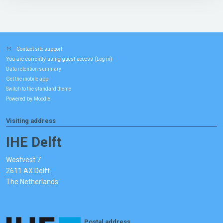
Contact site support
You are currently using guest access (
)
Log in
Data retention summary
Get the mobile app
Switch to the standard theme
Powered by
Moodle
Visiting address
IHE Delft
Westvest 7
2611 AX Delft
The Netherlands
Postal address