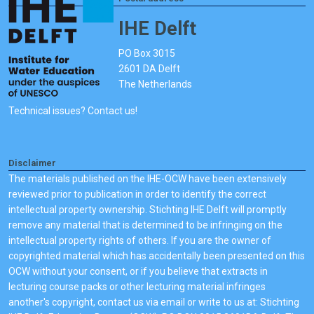
IHE Delft
PO Box 3015
2601 DA Delft
The Netherlands
Technical issues? Contact us!
Disclaimer
The materials published on the IHE-OCW have been extensively
reviewed prior to publication in order to identify the correct
intellectual property ownership. Stichting IHE Delft will promptly
remove any material that is determined to be infringing on the
intellectual property rights of others. If you are the owner of
copyrighted material which has accidentally been presented on this
OCW without your consent, or if you believe that extracts in
lecturing course packs or other lecturing material infringes
another's copyright, contact us via email or write to us at: Stichting