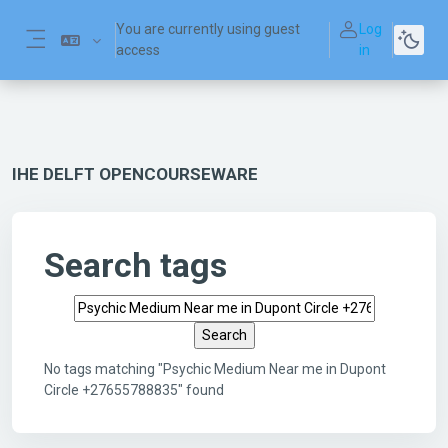
Skip to main content
You are currently using guest
Log
access
in
Side panel
IHE DELFT OPENCOURSEWARE
Search tags
Search tags
No tags matching "Psychic Medium Near me in Dupont
Circle +27655788835" found