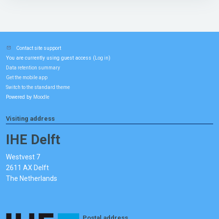
Contact site support
You are currently using guest access (
)
Log in
Data retention summary
Get the mobile app
Switch to the standard theme
Powered by
Moodle
Visiting address
IHE Delft
Westvest 7
2611 AX Delft
The Netherlands
Postal address