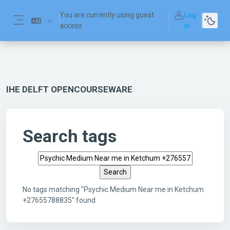
Skip to main content
You are currently using guest
Log
access
in
Side panel
IHE DELFT OPENCOURSEWARE
Search tags
Search tags
No tags matching "Psychic Medium Near me in Ketchum
+27655788835" found