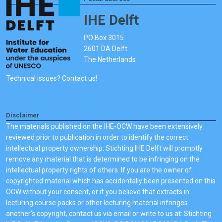
IHE Delft
PO Box 3015
2601 DA Delft
The Netherlands
Technical issues? Contact us!
Disclaimer
The materials published on the IHE-OCW have been extensively
reviewed prior to publication in order to identify the correct
intellectual property ownership. Stichting IHE Delft will promptly
remove any material that is determined to be infringing on the
intellectual property rights of others. If you are the owner of
copyrighted material which has accidentally been presented on this
OCW without your consent, or if you believe that extracts in
lecturing course packs or other lecturing material infringes
another's copyright, contact us via email or write to us at: Stichting