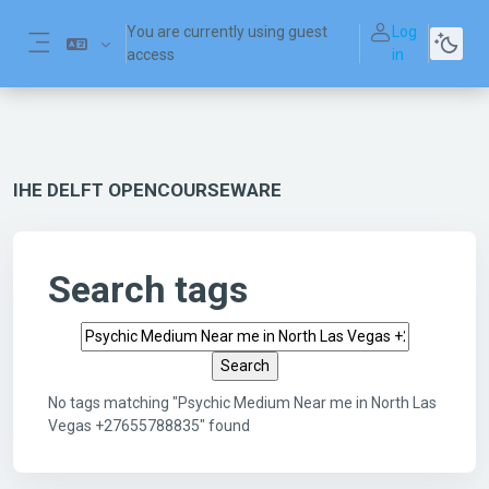
Skip to main content
You are currently using guest
Log
access
in
Side panel
IHE DELFT OPENCOURSEWARE
Search tags
Search tags
No tags matching "Psychic Medium Near me in North Las
Vegas +27655788835" found