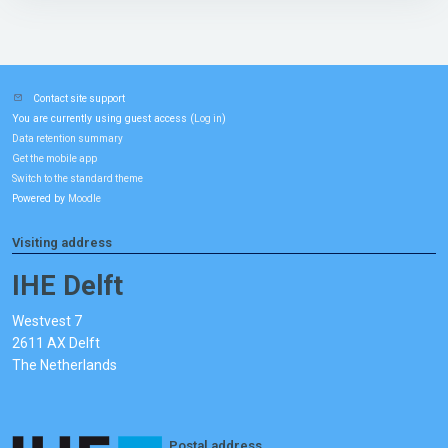
Contact site support
You are currently using guest access (
)
Log in
Data retention summary
Get the mobile app
Switch to the standard theme
Powered by
Moodle
Visiting address
IHE Delft
Westvest 7
2611 AX Delft
The Netherlands
Postal address