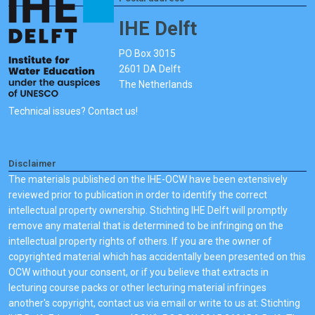
IHE Delft
PO Box 3015
2601 DA Delft
The Netherlands
Technical issues? Contact us!
Disclaimer
The materials published on the IHE-OCW have been extensively
reviewed prior to publication in order to identify the correct
intellectual property ownership. Stichting IHE Delft will promptly
remove any material that is determined to be infringing on the
intellectual property rights of others. If you are the owner of
copyrighted material which has accidentally been presented on this
OCW without your consent, or if you believe that extracts in
lecturing course packs or other lecturing material infringes
another's copyright, contact us via email or write to us at: Stichting