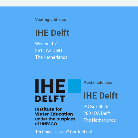
Visiting address
IHE Delft
Westvest 7
2611 AX Delft
The Netherlands
Postal address
IHE Delft
PO Box 3015
2601 DA Delft
The Netherlands
Technical issues? Contact us!