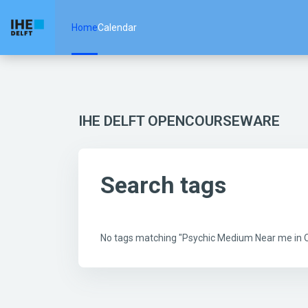
Skip to main content
Home
Calendar
IHE DELFT OPENCOURSEWARE
Search tags
No tags matching "Psychic Medium Near me in