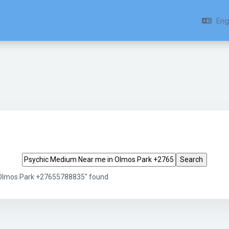
Engl
Search tags
 Olmos Park +27655788835" found