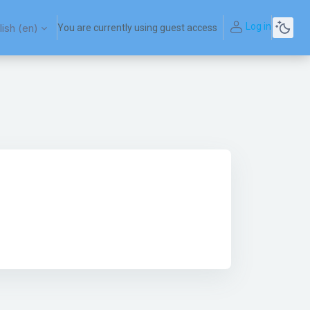
Log in
ish ‎(en)‎
You are currently using guest access