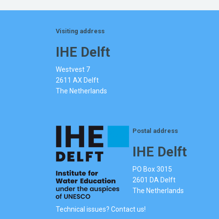
Visiting address
IHE Delft
Westvest 7
2611 AX Delft
The Netherlands
Postal address
IHE Delft
PO Box 3015
2601 DA Delft
The Netherlands
Technical issues? Contact us!