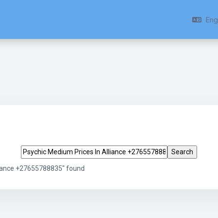
Engl
Search tags
liance +27655788835" found