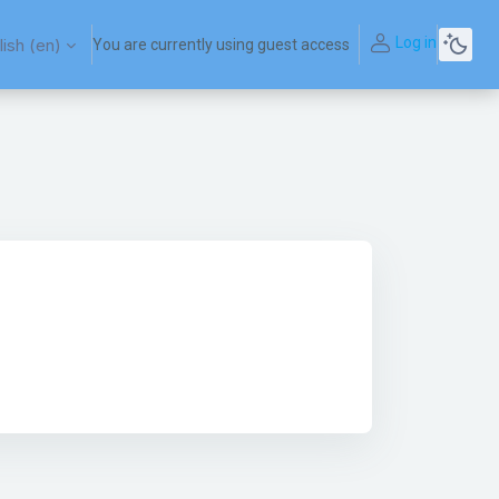
Log in
ish ‎(en)‎
You are currently using guest access