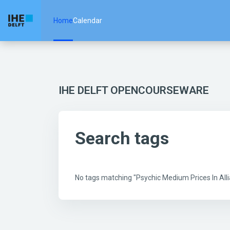
Skip to main content
Home
Calendar
IHE DELFT OPENCOURSEWARE
Search tags
No tags matching "Psychic Medium Prices In Al