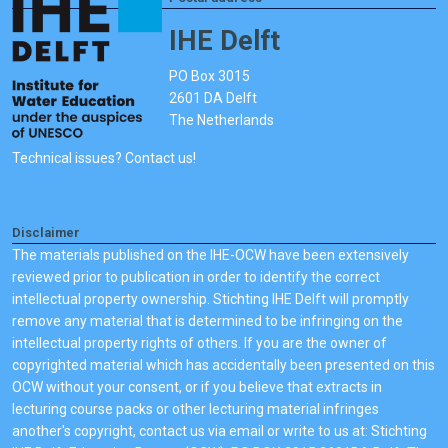
IHE Delft
PO Box 3015
2601 DA Delft
The Netherlands
Technical issues? Contact us!
Disclaimer
The materials published on the IHE-OCW have been extensively
reviewed prior to publication in order to identify the correct
intellectual property ownership. Stichting IHE Delft will promptly
remove any material that is determined to be infringing on the
intellectual property rights of others. If you are the owner of
copyrighted material which has accidentally been presented on this
OCW without your consent, or if you believe that extracts in
lecturing course packs or other lecturing material infringes
another's copyright, contact us via email or write to us at: Stichting