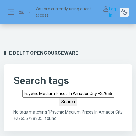
Skip to main content
You are currently using guest
Log
access
in
Side panel
IHE DELFT OPENCOURSEWARE
Search tags
Search tags
No tags matching "Psychic Medium Prices In Amador City
+27655788835" found