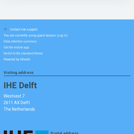
Contact site support
You are currently using guest access (
)
Log in
Data retention summary
Get the mobile app
Switch to the standard theme
Powered by
Moodle
Visiting address
IHE Delft
Westvest 7
2611 AX Delft
The Netherlands
Postal address