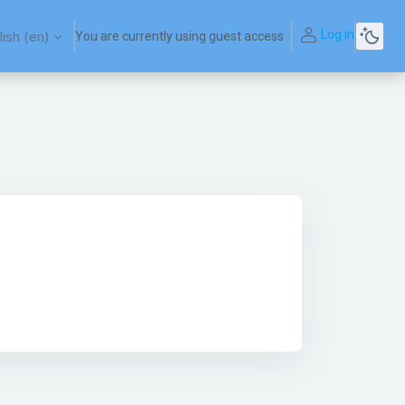
Log in
ish ‎(en)‎
You are currently using guest access