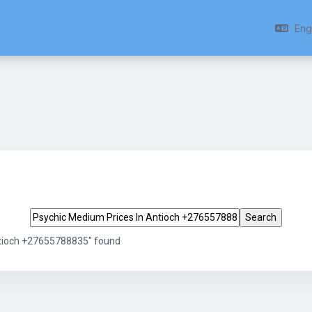
Engl
Search tags
ntioch +27655788835" found