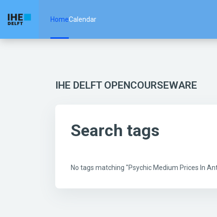
Skip to main content
Home
Calendar
IHE DELFT OPENCOURSEWARE
Search tags
No tags matching "Psychic Medium Prices In A