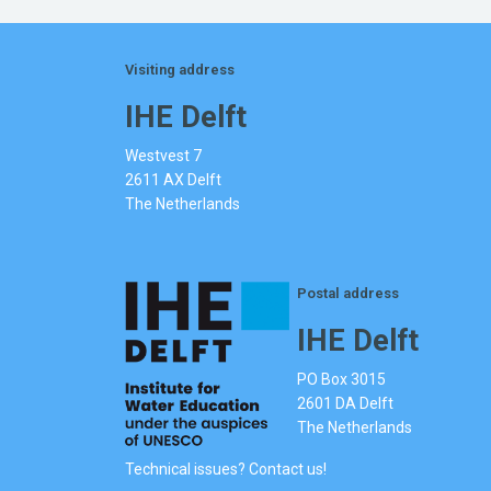
Visiting address
IHE Delft
Westvest 7
2611 AX Delft
The Netherlands
Postal address
IHE Delft
PO Box 3015
2601 DA Delft
The Netherlands
Technical issues? Contact us!