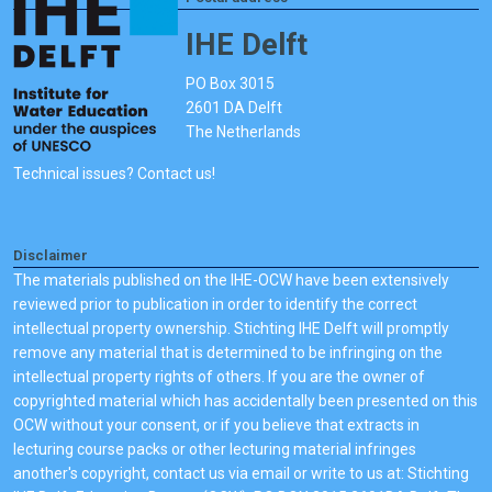
IHE Delft
PO Box 3015
2601 DA Delft
The Netherlands
Technical issues? Contact us!
Disclaimer
The materials published on the IHE-OCW have been extensively
reviewed prior to publication in order to identify the correct
intellectual property ownership. Stichting IHE Delft will promptly
remove any material that is determined to be infringing on the
intellectual property rights of others. If you are the owner of
copyrighted material which has accidentally been presented on this
OCW without your consent, or if you believe that extracts in
lecturing course packs or other lecturing material infringes
another's copyright, contact us via email or write to us at: Stichting