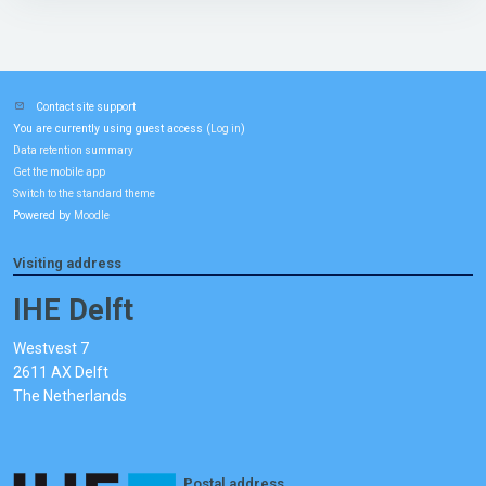
Contact site support
You are currently using guest access (
)
Log in
Data retention summary
Get the mobile app
Switch to the standard theme
Powered by
Moodle
Visiting address
IHE Delft
Westvest 7
2611 AX Delft
The Netherlands
Postal address