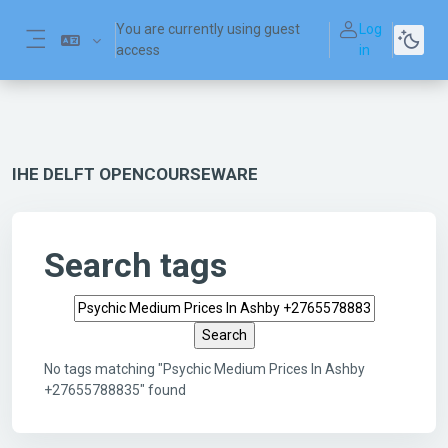
Skip to main content
You are currently using guest
Log
access
in
Side panel
IHE DELFT OPENCOURSEWARE
Search tags
Search tags
No tags matching "Psychic Medium Prices In Ashby
+27655788835" found