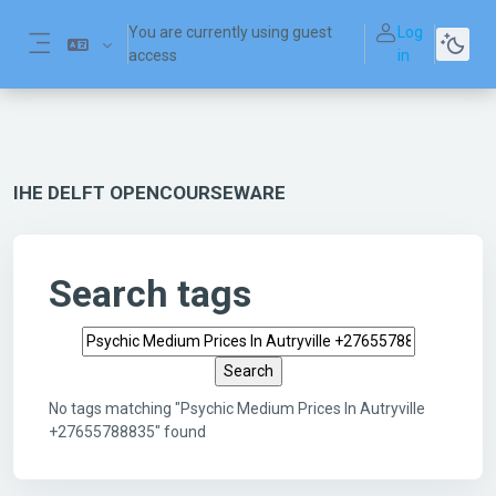
Skip to main content
You are currently using guest
Log
access
in
Side panel
IHE DELFT OPENCOURSEWARE
Search tags
Search tags
No tags matching "Psychic Medium Prices In Autryville
+27655788835" found