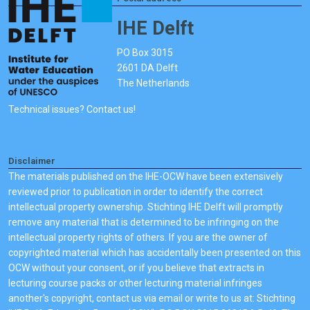
IHE Delft
PO Box 3015
2601 DA Delft
The Netherlands
Technical issues? Contact us!
Disclaimer
The materials published on the IHE-OCW have been extensively
reviewed prior to publication in order to identify the correct
intellectual property ownership. Stichting IHE Delft will promptly
remove any material that is determined to be infringing on the
intellectual property rights of others. If you are the owner of
copyrighted material which has accidentally been presented on this
OCW without your consent, or if you believe that extracts in
lecturing course packs or other lecturing material infringes
another's copyright, contact us via email or write to us at: Stichting