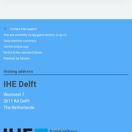
Contact site support
You are currently using guest access (
)
Log in
Data retention summary
Get the mobile app
Switch to the standard theme
Powered by
Moodle
Visiting address
IHE Delft
Westvest 7
2611 AX Delft
The Netherlands
Postal address