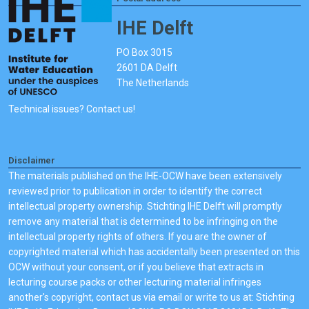
IHE Delft
PO Box 3015
2601 DA Delft
The Netherlands
Technical issues? Contact us!
Disclaimer
The materials published on the IHE-OCW have been extensively
reviewed prior to publication in order to identify the correct
intellectual property ownership. Stichting IHE Delft will promptly
remove any material that is determined to be infringing on the
intellectual property rights of others. If you are the owner of
copyrighted material which has accidentally been presented on this
OCW without your consent, or if you believe that extracts in
lecturing course packs or other lecturing material infringes
another's copyright, contact us via email or write to us at: Stichting