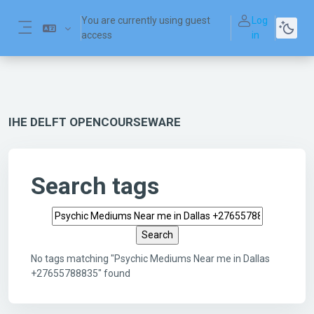
Skip to main content
You are currently using guest
Log
access
in
Side panel
IHE DELFT OPENCOURSEWARE
Search tags
Search tags
No tags matching "Psychic Mediums Near me in Dallas
+27655788835" found