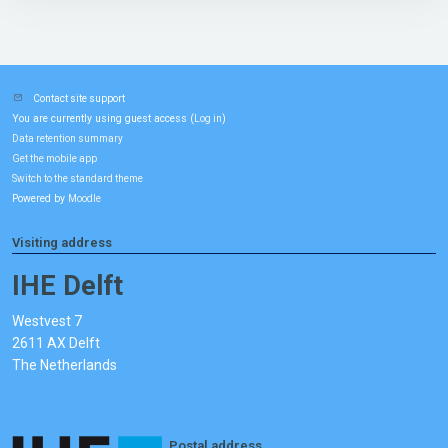
Contact site support
You are currently using guest access (
)
Log in
Data retention summary
Get the mobile app
Switch to the standard theme
Powered by
Moodle
Visiting address
IHE Delft
Westvest 7
2611 AX Delft
The Netherlands
Postal address