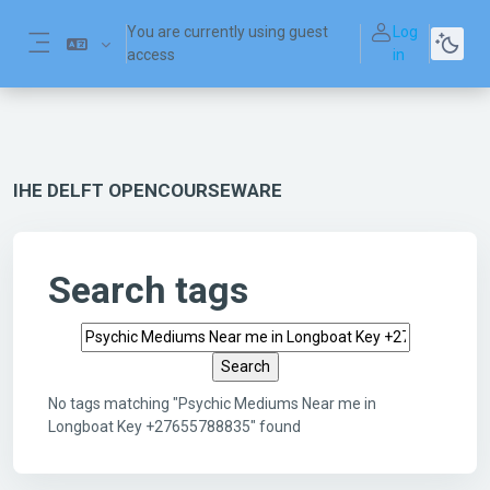
Skip to main content
You are currently using guest
Log
access
in
Side panel
IHE DELFT OPENCOURSEWARE
Search tags
Search tags
No tags matching "Psychic Mediums Near me in
Longboat Key +27655788835" found