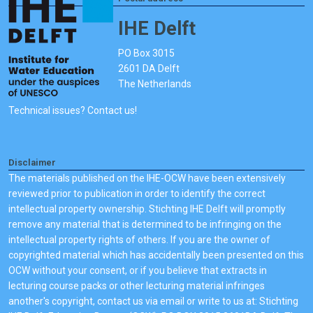
IHE Delft
PO Box 3015
2601 DA Delft
The Netherlands
Technical issues? Contact us!
Disclaimer
The materials published on the IHE-OCW have been extensively
reviewed prior to publication in order to identify the correct
intellectual property ownership. Stichting IHE Delft will promptly
remove any material that is determined to be infringing on the
intellectual property rights of others. If you are the owner of
copyrighted material which has accidentally been presented on this
OCW without your consent, or if you believe that extracts in
lecturing course packs or other lecturing material infringes
another's copyright, contact us via email or write to us at: Stichting