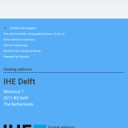
Contact site support
You are currently using guest access (
)
Log in
Data retention summary
Get the mobile app
Switch to the standard theme
Powered by
Moodle
Visiting address
IHE Delft
Westvest 7
2611 AX Delft
The Netherlands
Postal address