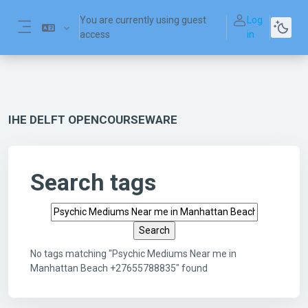
Skip to main content
You are currently using guest
Log
access
in
Side panel
IHE DELFT OPENCOURSEWARE
Search tags
Search tags
No tags matching "Psychic Mediums Near me in
Manhattan Beach +27655788835" found