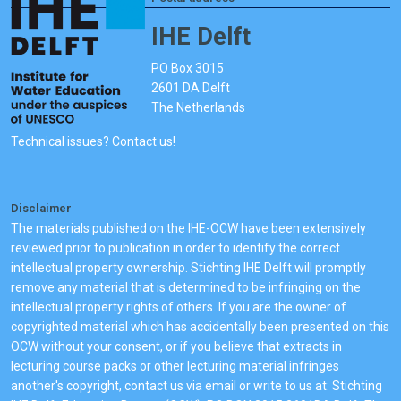
IHE Delft
PO Box 3015
2601 DA Delft
The Netherlands
Technical issues? Contact us!
Disclaimer
The materials published on the IHE-OCW have been extensively
reviewed prior to publication in order to identify the correct
intellectual property ownership. Stichting IHE Delft will promptly
remove any material that is determined to be infringing on the
intellectual property rights of others. If you are the owner of
copyrighted material which has accidentally been presented on this
OCW without your consent, or if you believe that extracts in
lecturing course packs or other lecturing material infringes
another's copyright, contact us via email or write to us at: Stichting