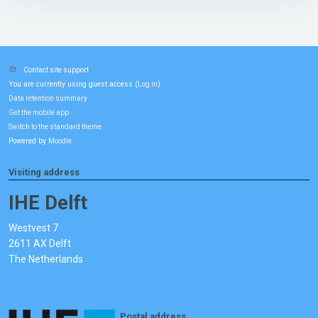
Contact site support
You are currently using guest access (
)
Log in
Data retention summary
Get the mobile app
Switch to the standard theme
Powered by
Moodle
Visiting address
IHE Delft
Westvest 7
2611 AX Delft
The Netherlands
Postal address