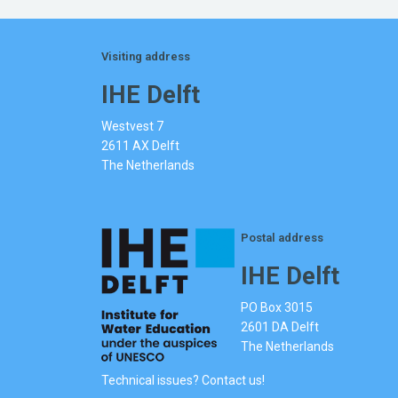
Visiting address
IHE Delft
Westvest 7
2611 AX Delft
The Netherlands
Postal address
IHE Delft
PO Box 3015
2601 DA Delft
The Netherlands
Technical issues? Contact us!