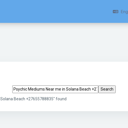
Engl
Search tags
n Solana Beach +27655788835" found