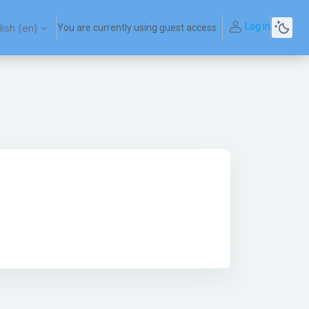
Log in
ish ‎(en)‎
You are currently using guest access