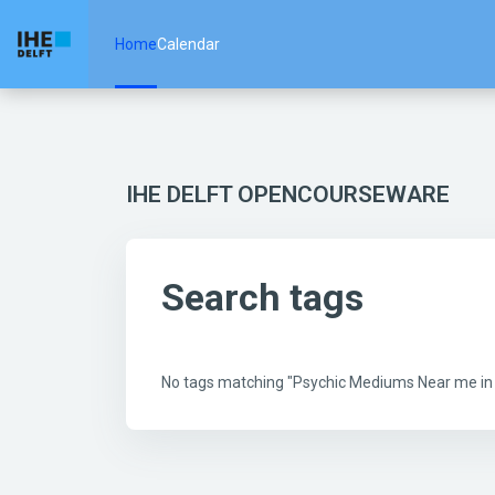
Skip to main content
Home
Calendar
IHE DELFT OPENCOURSEWARE
Search tags
No tags matching "Psychic Mediums Near me i