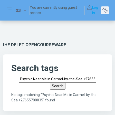
Skip to main content
You are currently using guest
Log
access
in
Side panel
IHE DELFT OPENCOURSEWARE
Search tags
Search tags
No tags matching "Psychic Near Me in Carmel-by-the-
Sea +27655788835" found