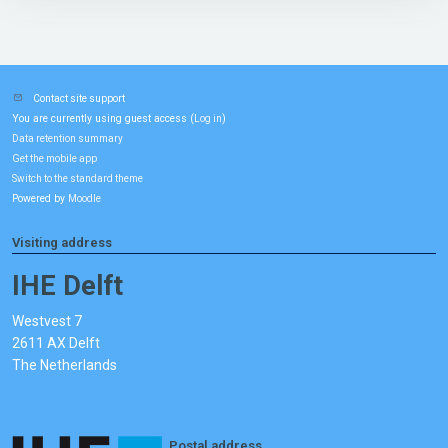
Contact site support
You are currently using guest access (
)
Log in
Data retention summary
Get the mobile app
Switch to the standard theme
Powered by
Moodle
Visiting address
IHE Delft
Westvest 7
2611 AX Delft
The Netherlands
Postal address