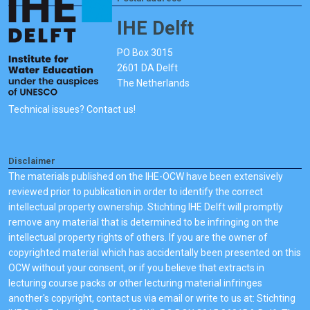
IHE Delft
PO Box 3015
2601 DA Delft
The Netherlands
Technical issues? Contact us!
Disclaimer
The materials published on the IHE-OCW have been extensively
reviewed prior to publication in order to identify the correct
intellectual property ownership. Stichting IHE Delft will promptly
remove any material that is determined to be infringing on the
intellectual property rights of others. If you are the owner of
copyrighted material which has accidentally been presented on this
OCW without your consent, or if you believe that extracts in
lecturing course packs or other lecturing material infringes
another's copyright, contact us via email or write to us at: Stichting