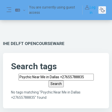
Skip to main content
You are currently using guest
Log
access
in
Side panel
IHE DELFT OPENCOURSEWARE
Search tags
Search tags
No tags matching "Psychic Near Me in Dallas
+27655788835" found