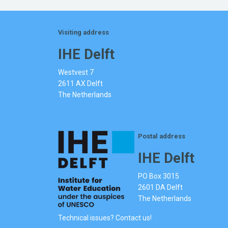
Visiting address
IHE Delft
Westvest 7
2611 AX Delft
The Netherlands
Postal address
IHE Delft
PO Box 3015
2601 DA Delft
The Netherlands
Technical issues? Contact us!