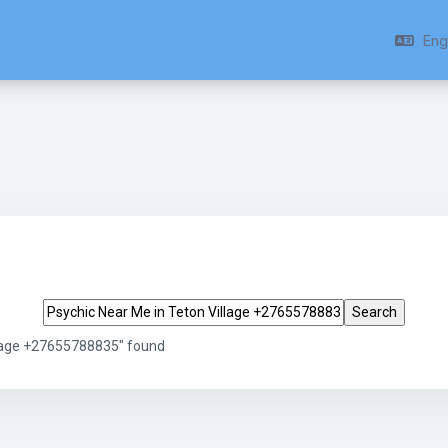
Engl
Search tags
llage +27655788835" found