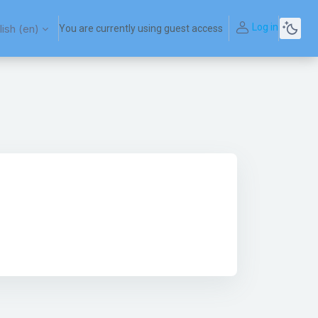
Log in
ish ‎(en)‎
You are currently using guest access