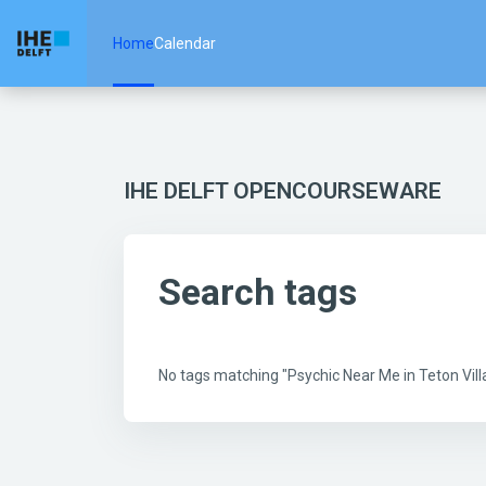
Skip to main content
Home
Calendar
IHE DELFT OPENCOURSEWARE
Search tags
No tags matching "Psychic Near Me in Teton Vi