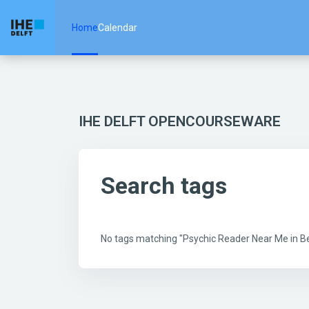
Skip to main content
Home
Calendar
IHE DELFT OPENCOURSEWARE
Search tags
No tags matching "Psychic Reader Near Me in 