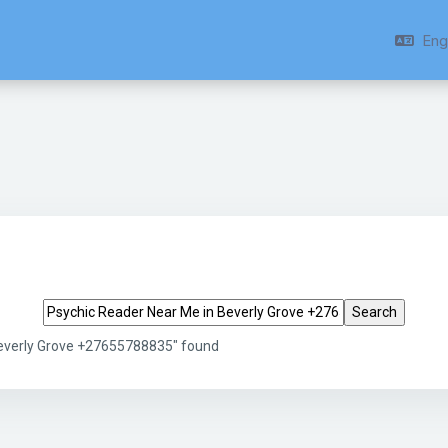
Engl
Search tags
Beverly Grove +27655788835" found