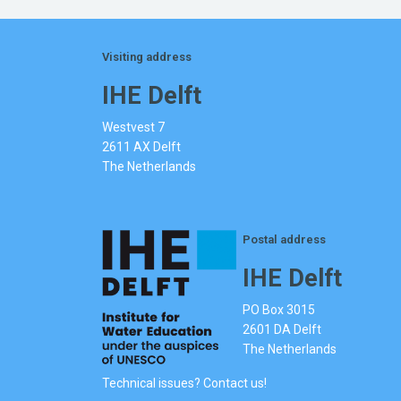
Visiting address
IHE Delft
Westvest 7
2611 AX Delft
The Netherlands
Postal address
IHE Delft
PO Box 3015
2601 DA Delft
The Netherlands
Technical issues? Contact us!