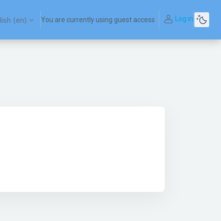
Log in
ish ‎(en)‎
You are currently using guest access