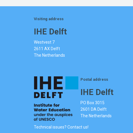
Visiting address
IHE Delft
Westvest 7
2611 AX Delft
The Netherlands
Postal address
IHE Delft
PO Box 3015
2601 DA Delft
The Netherlands
Technical issues? Contact us!