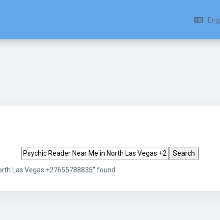
Engl
Search tags
North Las Vegas +27655788835" found