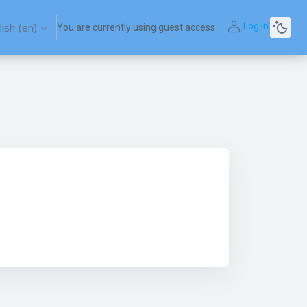
Log in
ish ‎(en)‎
You are currently using guest access