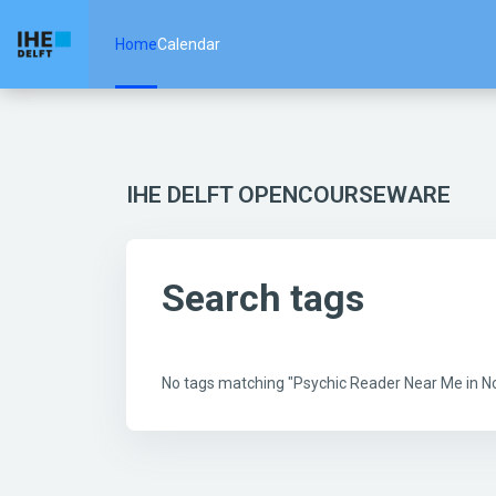
Skip to main content
Home
Calendar
IHE DELFT OPENCOURSEWARE
Search tags
No tags matching "Psychic Reader Near Me in 