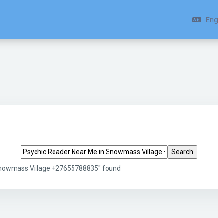
Engl
Search tags
 Snowmass Village +27655788835" found