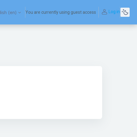
Log in
ish ‎(en)‎
You are currently using guest access