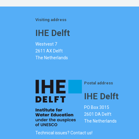
Visiting address
IHE Delft
Westvest 7
2611 AX Delft
The Netherlands
Postal address
IHE Delft
PO Box 3015
2601 DA Delft
The Netherlands
Technical issues? Contact us!