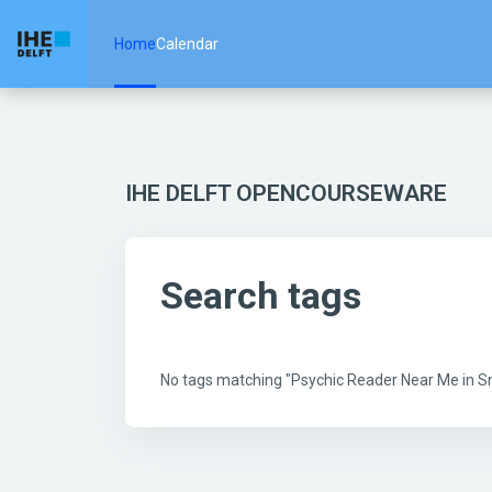
Skip to main content
Home
Calendar
IHE DELFT OPENCOURSEWARE
Search tags
No tags matching "Psychic Reader Near Me in