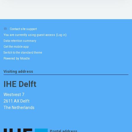
Contact site support
You are currently using guest access (
)
Log in
Data retention summary
Get the mobile app
Switch to the standard theme
Powered by
Moodle
Visiting address
IHE Delft
Westvest 7
2611 AX Delft
The Netherlands
Postal address