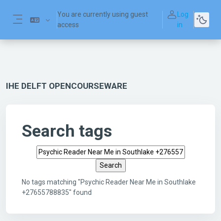
Skip to main content
You are currently using guest
Log
access
in
Side panel
IHE DELFT OPENCOURSEWARE
Search tags
Search tags
No tags matching "Psychic Reader Near Me in Southlake
+27655788835" found