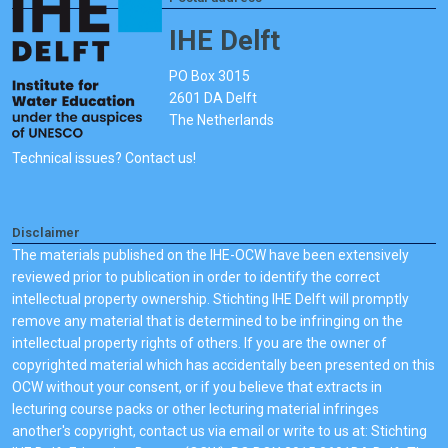
IHE Delft
PO Box 3015
2601 DA Delft
The Netherlands
Technical issues? Contact us!
Disclaimer
The materials published on the IHE-OCW have been extensively
reviewed prior to publication in order to identify the correct
intellectual property ownership. Stichting IHE Delft will promptly
remove any material that is determined to be infringing on the
intellectual property rights of others. If you are the owner of
copyrighted material which has accidentally been presented on this
OCW without your consent, or if you believe that extracts in
lecturing course packs or other lecturing material infringes
another's copyright, contact us via email or write to us at: Stichting