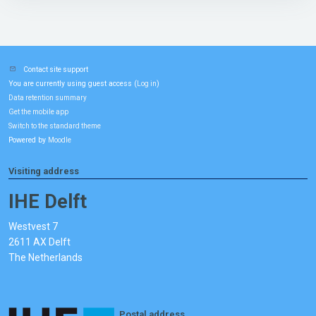
Contact site support
You are currently using guest access (
)
Log in
Data retention summary
Get the mobile app
Switch to the standard theme
Powered by
Moodle
Visiting address
IHE Delft
Westvest 7
2611 AX Delft
The Netherlands
Postal address