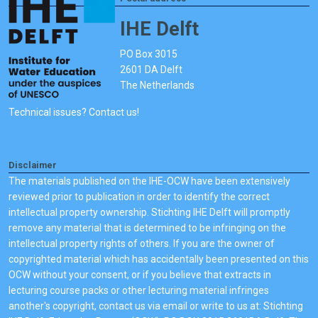
IHE Delft
PO Box 3015
2601 DA Delft
The Netherlands
Technical issues? Contact us!
Disclaimer
The materials published on the IHE-OCW have been extensively
reviewed prior to publication in order to identify the correct
intellectual property ownership. Stichting IHE Delft will promptly
remove any material that is determined to be infringing on the
intellectual property rights of others. If you are the owner of
copyrighted material which has accidentally been presented on this
OCW without your consent, or if you believe that extracts in
lecturing course packs or other lecturing material infringes
another's copyright, contact us via email or write to us at: Stichting