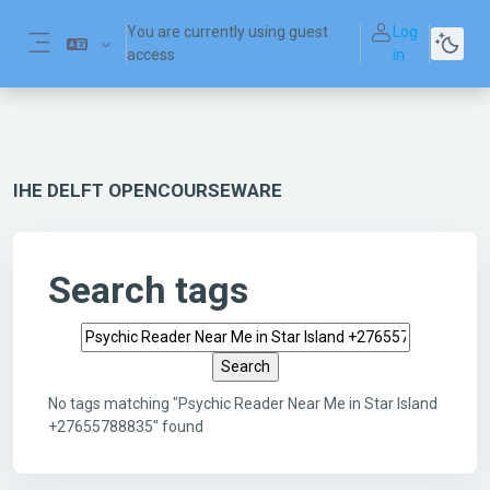
Skip to main content
You are currently using guest
Log
access
in
Side panel
IHE DELFT OPENCOURSEWARE
Search tags
Search tags
No tags matching "Psychic Reader Near Me in Star Island
+27655788835" found