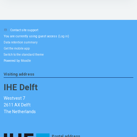
Contact site support
You are currently using guest access (
)
Log in
Data retention summary
Get the mobile app
Switch to the standard theme
Powered by
Moodle
Visiting address
IHE Delft
Westvest 7
2611 AX Delft
The Netherlands
Postal address