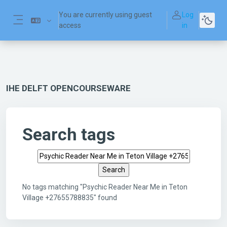
Skip to main content
You are currently using guest
Log
access
in
Side panel
IHE DELFT OPENCOURSEWARE
Search tags
Search tags
No tags matching "Psychic Reader Near Me in Teton
Village +27655788835" found