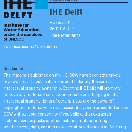
IHE Delft
PO Box 3015
2601 DA Delft
The Netherlands
Technical issues? Contact us!
Disclaimer
The materials published on the IHE-OCW have been extensively
reviewed prior to publication in order to identify the correct
intellectual property ownership. Stichting IHE Delft will promptly
remove any material that is determined to be infringing on the
intellectual property rights of others. If you are the owner of
copyrighted material which has accidentally been presented on this
OCW without your consent, or if you believe that extracts in
lecturing course packs or other lecturing material infringes
another's copyright, contact us via email or write to us at: Stichting