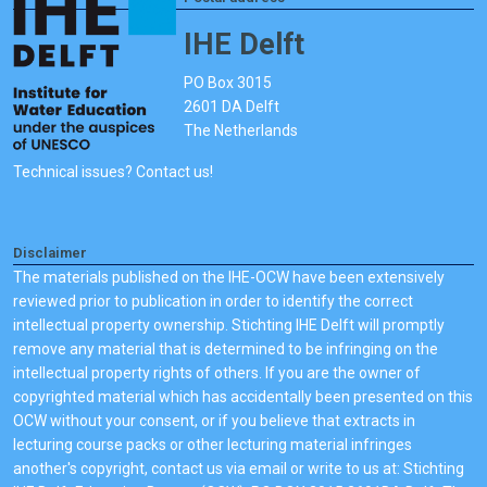
IHE Delft
PO Box 3015
2601 DA Delft
The Netherlands
Technical issues? Contact us!
Disclaimer
The materials published on the IHE-OCW have been extensively
reviewed prior to publication in order to identify the correct
intellectual property ownership. Stichting IHE Delft will promptly
remove any material that is determined to be infringing on the
intellectual property rights of others. If you are the owner of
copyrighted material which has accidentally been presented on this
OCW without your consent, or if you believe that extracts in
lecturing course packs or other lecturing material infringes
another's copyright, contact us via email or write to us at: Stichting