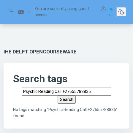
Skip to main content
You are currently using guest
Log
access
in
Side panel
IHE DELFT OPENCOURSEWARE
Search tags
Search tags
No tags matching "Psychic Reading Call +27655788835"
found