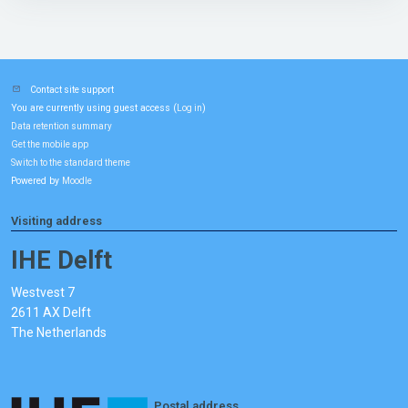
Contact site support
You are currently using guest access (
)
Log in
Data retention summary
Get the mobile app
Switch to the standard theme
Powered by
Moodle
Visiting address
IHE Delft
Westvest 7
2611 AX Delft
The Netherlands
Postal address