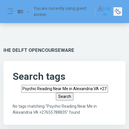
Skip to main content
You are currently using guest
Log
access
in
Side panel
IHE DELFT OPENCOURSEWARE
Search tags
Search tags
No tags matching "Psychic Reading Near Me in
Alexandria VA +27655788835" found