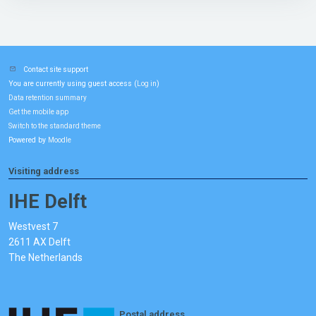
Contact site support
You are currently using guest access (
)
Log in
Data retention summary
Get the mobile app
Switch to the standard theme
Powered by
Moodle
Visiting address
IHE Delft
Westvest 7
2611 AX Delft
The Netherlands
Postal address