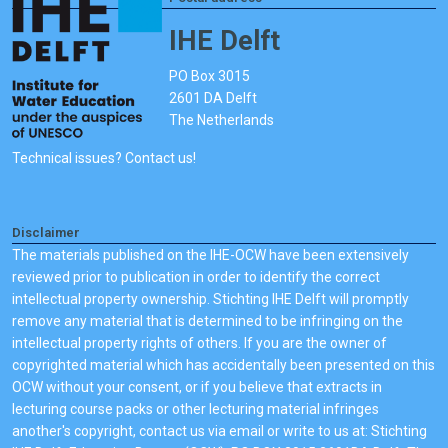
IHE Delft
PO Box 3015
2601 DA Delft
The Netherlands
Technical issues? Contact us!
Disclaimer
The materials published on the IHE-OCW have been extensively
reviewed prior to publication in order to identify the correct
intellectual property ownership. Stichting IHE Delft will promptly
remove any material that is determined to be infringing on the
intellectual property rights of others. If you are the owner of
copyrighted material which has accidentally been presented on this
OCW without your consent, or if you believe that extracts in
lecturing course packs or other lecturing material infringes
another's copyright, contact us via email or write to us at: Stichting