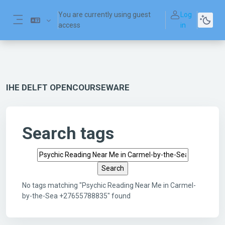
Skip to main content
You are currently using guest
Log
access
in
Side panel
IHE DELFT OPENCOURSEWARE
Search tags
Search tags
No tags matching "Psychic Reading Near Me in Carmel-
by-the-Sea +27655788835" found