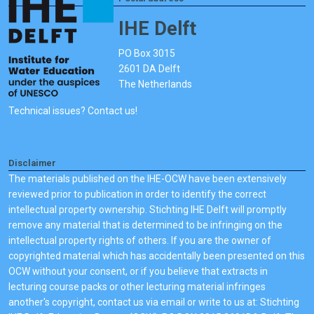
IHE Delft
PO Box 3015
2601 DA Delft
The Netherlands
Technical issues? Contact us!
Disclaimer
The materials published on the IHE-OCW have been extensively
reviewed prior to publication in order to identify the correct
intellectual property ownership. Stichting IHE Delft will promptly
remove any material that is determined to be infringing on the
intellectual property rights of others. If you are the owner of
copyrighted material which has accidentally been presented on this
OCW without your consent, or if you believe that extracts in
lecturing course packs or other lecturing material infringes
another's copyright, contact us via email or write to us at: Stichting