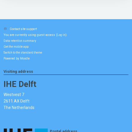
Contact site support
You are currently using guest access (
)
Log in
Data retention summary
Get the mobile app
Switch to the standard theme
Powered by
Moodle
Visiting address
IHE Delft
Westvest 7
2611 AX Delft
The Netherlands
Postal address