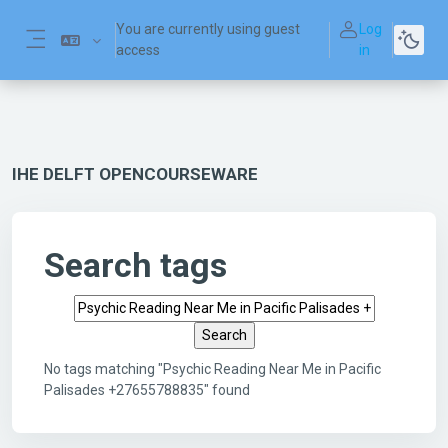
Skip to main content
You are currently using guest
Log
access
in
Side panel
IHE DELFT OPENCOURSEWARE
Search tags
Search tags
No tags matching "Psychic Reading Near Me in Pacific
Palisades +27655788835" found