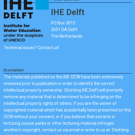
IHE Delft
PO Box 3015
2601 DA Delft
The Netherlands
Technical issues? Contact us!
Disclaimer
The materials published on the IHE-OCW have been extensively
reviewed prior to publication in order to identify the correct
intellectual property ownership. Stichting IHE Delft will promptly
remove any material that is determined to be infringing on the
intellectual property rights of others. If you are the owner of
copyrighted material which has accidentally been presented on this
OCW without your consent, or if you believe that extracts in
lecturing course packs or other lecturing material infringes
another's copyright, contact us via email or write to us at: Stichting