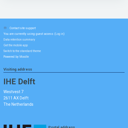
Contact site support
You are currently using guest access (
)
Log in
Data retention summary
Get the mobile app
Switch to the standard theme
Powered by
Moodle
Visiting address
IHE Delft
Westvest 7
2611 AX Delft
The Netherlands
Postal address