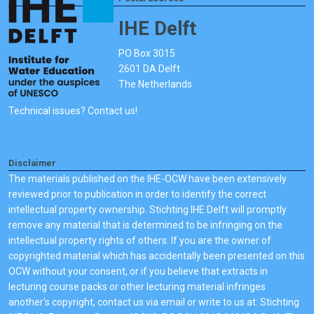
IHE Delft
PO Box 3015
2601 DA Delft
The Netherlands
Technical issues? Contact us!
Disclaimer
The materials published on the IHE-OCW have been extensively
reviewed prior to publication in order to identify the correct
intellectual property ownership. Stichting IHE Delft will promptly
remove any material that is determined to be infringing on the
intellectual property rights of others. If you are the owner of
copyrighted material which has accidentally been presented on this
OCW without your consent, or if you believe that extracts in
lecturing course packs or other lecturing material infringes
another's copyright, contact us via email or write to us at: Stichting