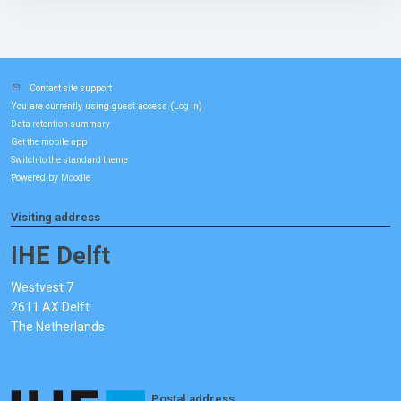
Contact site support
You are currently using guest access (
)
Log in
Data retention summary
Get the mobile app
Switch to the standard theme
Powered by
Moodle
Visiting address
IHE Delft
Westvest 7
2611 AX Delft
The Netherlands
Postal address