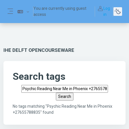
Skip to main content
You are currently using guest
Log
access
in
Side panel
IHE DELFT OPENCOURSEWARE
Search tags
Search tags
No tags matching "Psychic Reading Near Me in Phoenix
+27655788835" found