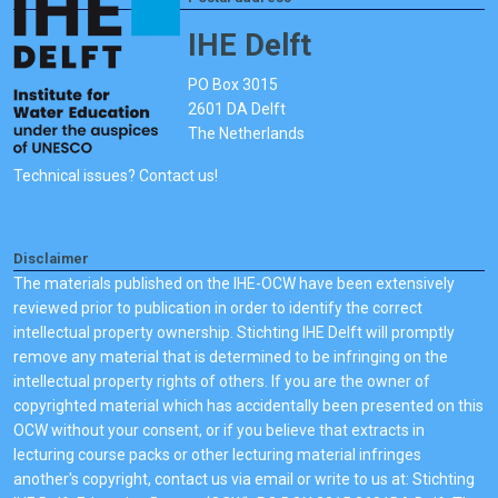
IHE Delft
PO Box 3015
2601 DA Delft
The Netherlands
Technical issues? Contact us!
Disclaimer
The materials published on the IHE-OCW have been extensively
reviewed prior to publication in order to identify the correct
intellectual property ownership. Stichting IHE Delft will promptly
remove any material that is determined to be infringing on the
intellectual property rights of others. If you are the owner of
copyrighted material which has accidentally been presented on this
OCW without your consent, or if you believe that extracts in
lecturing course packs or other lecturing material infringes
another's copyright, contact us via email or write to us at: Stichting