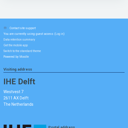
Contact site support
You are currently using guest access (
)
Log in
Data retention summary
Get the mobile app
Switch to the standard theme
Powered by
Moodle
Visiting address
IHE Delft
Westvest 7
2611 AX Delft
The Netherlands
Postal address