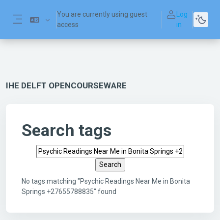
Skip to main content
You are currently using guest
Log
access
in
Side panel
IHE DELFT OPENCOURSEWARE
Search tags
Search tags
No tags matching "Psychic Readings Near Me in Bonita
Springs +27655788835" found