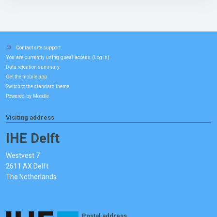
Contact site support
You are currently using guest access (
)
Log in
Data retention summary
Get the mobile app
Switch to the standard theme
Powered by
Moodle
Visiting address
IHE Delft
Westvest 7
2611 AX Delft
The Netherlands
Postal address