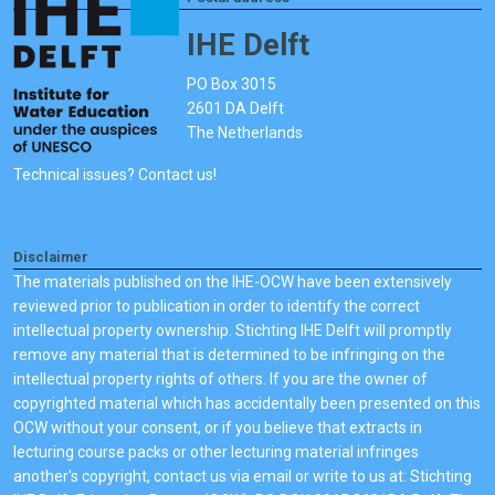
IHE Delft
PO Box 3015
2601 DA Delft
The Netherlands
Technical issues? Contact us!
Disclaimer
The materials published on the IHE-OCW have been extensively
reviewed prior to publication in order to identify the correct
intellectual property ownership. Stichting IHE Delft will promptly
remove any material that is determined to be infringing on the
intellectual property rights of others. If you are the owner of
copyrighted material which has accidentally been presented on this
OCW without your consent, or if you believe that extracts in
lecturing course packs or other lecturing material infringes
another's copyright, contact us via email or write to us at: Stichting