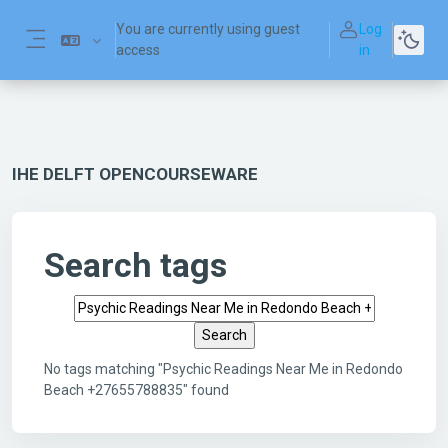
Skip to main content
You are currently using guest
Log
access
in
Side panel
IHE DELFT OPENCOURSEWARE
Search tags
Search tags
No tags matching "Psychic Readings Near Me in Redondo
Beach +27655788835" found