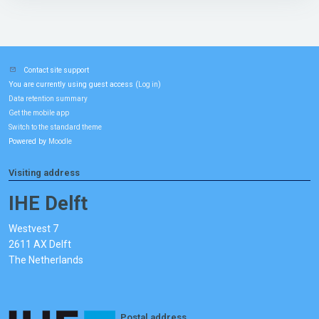
Contact site support
You are currently using guest access (
)
Log in
Data retention summary
Get the mobile app
Switch to the standard theme
Powered by
Moodle
Visiting address
IHE Delft
Westvest 7
2611 AX Delft
The Netherlands
Postal address