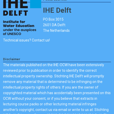
IHE Delft
PO Box 3015
2601 DA Delft
The Netherlands
Technical issues? Contact us!
Disclaimer
The materials published on the IHE-OCW have been extensively
reviewed prior to publication in order to identify the correct
intellectual property ownership. Stichting IHE Delft will promptly
remove any material that is determined to be infringing on the
intellectual property rights of others. If you are the owner of
copyrighted material which has accidentally been presented on this
OCW without your consent, or if you believe that extracts in
lecturing course packs or other lecturing material infringes
another's copyright, contact us via email or write to us at: Stichting