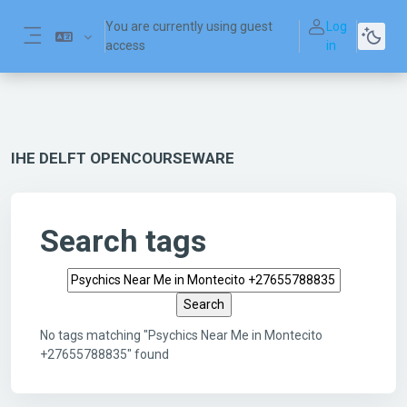
Skip to main content
You are currently using guest
Log
access
in
Side panel
IHE DELFT OPENCOURSEWARE
Search tags
Search tags
No tags matching "Psychics Near Me in Montecito
+27655788835" found