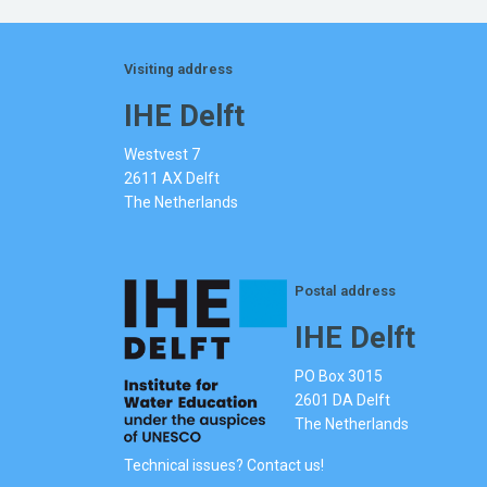
Visiting address
IHE Delft
Westvest 7
2611 AX Delft
The Netherlands
Postal address
IHE Delft
PO Box 3015
2601 DA Delft
The Netherlands
Technical issues? Contact us!