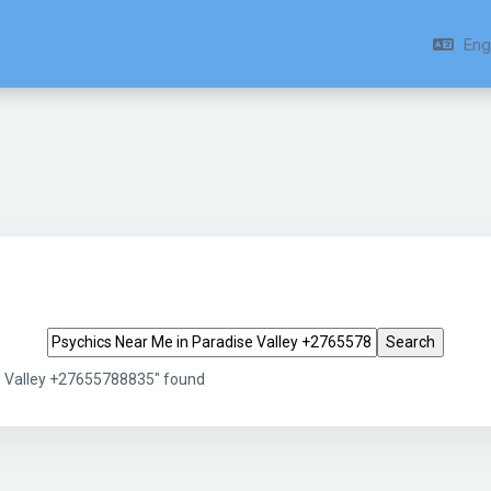
Engl
Search tags
e Valley +27655788835" found