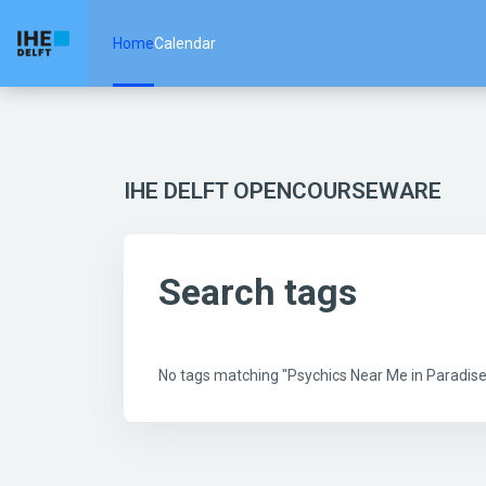
Skip to main content
Home
Calendar
IHE DELFT OPENCOURSEWARE
Search tags
No tags matching "Psychics Near Me in Paradis