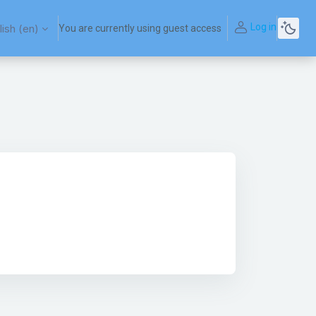
Log in
ish ‎(en)‎
You are currently using guest access