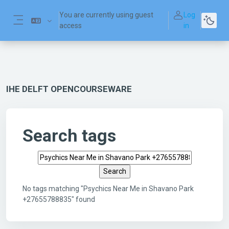
Skip to main content
You are currently using guest
Log
access
in
Side panel
IHE DELFT OPENCOURSEWARE
Search tags
Search tags
No tags matching "Psychics Near Me in Shavano Park
+27655788835" found