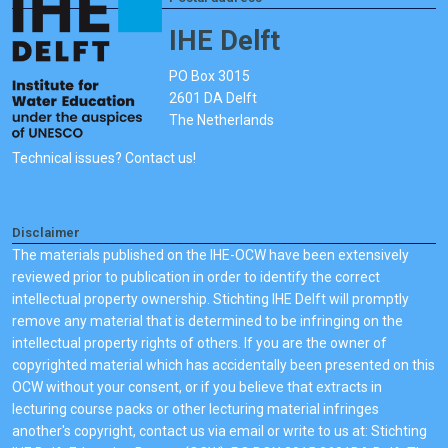
IHE Delft
PO Box 3015
2601 DA Delft
The Netherlands
Technical issues? Contact us!
Disclaimer
The materials published on the IHE-OCW have been extensively
reviewed prior to publication in order to identify the correct
intellectual property ownership. Stichting IHE Delft will promptly
remove any material that is determined to be infringing on the
intellectual property rights of others. If you are the owner of
copyrighted material which has accidentally been presented on this
OCW without your consent, or if you believe that extracts in
lecturing course packs or other lecturing material infringes
another's copyright, contact us via email or write to us at: Stichting