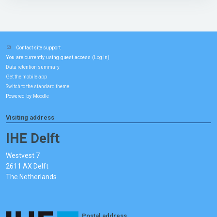
Contact site support
You are currently using guest access (
)
Log in
Data retention summary
Get the mobile app
Switch to the standard theme
Powered by
Moodle
Visiting address
IHE Delft
Westvest 7
2611 AX Delft
The Netherlands
Postal address