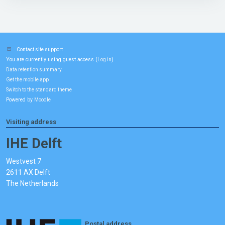
Contact site support
You are currently using guest access (
)
Log in
Data retention summary
Get the mobile app
Switch to the standard theme
Powered by
Moodle
Visiting address
IHE Delft
Westvest 7
2611 AX Delft
The Netherlands
Postal address