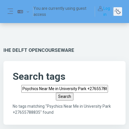
Skip to main content
You are currently using guest
Log
access
in
Side panel
IHE DELFT OPENCOURSEWARE
Search tags
Search tags
No tags matching "Psychics Near Me in University Park
+27655788835" found