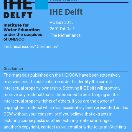
IHE Delft
PO Box 3015
2601 DA Delft
The Netherlands
Technical issues? Contact us!
Disclaimer
The materials published on the IHE-OCW have been extensively
reviewed prior to publication in order to identify the correct
intellectual property ownership. Stichting IHE Delft will promptly
remove any material that is determined to be infringing on the
intellectual property rights of others. If you are the owner of
copyrighted material which has accidentally been presented on this
OCW without your consent, or if you believe that extracts in
lecturing course packs or other lecturing material infringes
another's copyright, contact us via email or write to us at: Stichting