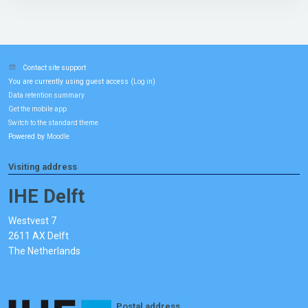
Contact site support
You are currently using guest access (
)
Log in
Data retention summary
Get the mobile app
Switch to the standard theme
Powered by
Moodle
Visiting address
IHE Delft
Westvest 7
2611 AX Delft
The Netherlands
Postal address