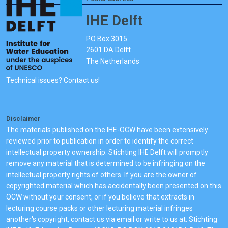
IHE Delft
PO Box 3015
2601 DA Delft
The Netherlands
Technical issues? Contact us!
Disclaimer
The materials published on the IHE-OCW have been extensively
reviewed prior to publication in order to identify the correct
intellectual property ownership. Stichting IHE Delft will promptly
remove any material that is determined to be infringing on the
intellectual property rights of others. If you are the owner of
copyrighted material which has accidentally been presented on this
OCW without your consent, or if you believe that extracts in
lecturing course packs or other lecturing material infringes
another's copyright, contact us via email or write to us at: Stichting