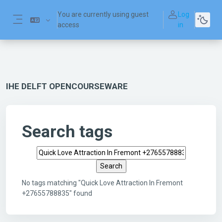
Skip to main content
You are currently using guest
Log
access
in
Side panel
IHE DELFT OPENCOURSEWARE
Search tags
Search tags
No tags matching "Quick Love Attraction In Fremont
+27655788835" found