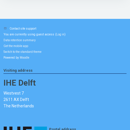
Contact site support
You are currently using guest access (
)
Log in
Data retention summary
Get the mobile app
Switch to the standard theme
Powered by
Moodle
Visiting address
IHE Delft
Westvest 7
2611 AX Delft
The Netherlands
Postal address