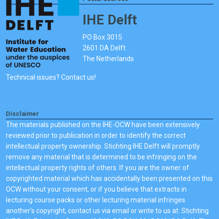
IHE Delft
PO Box 3015
2601 DA Delft
The Netherlands
Technical issues? Contact us!
Disclaimer
The materials published on the IHE-OCW have been extensively
reviewed prior to publication in order to identify the correct
intellectual property ownership. Stichting IHE Delft will promptly
remove any material that is determined to be infringing on the
intellectual property rights of others. If you are the owner of
copyrighted material which has accidentally been presented on this
OCW without your consent, or if you believe that extracts in
lecturing course packs or other lecturing material infringes
another's copyright, contact us via email or write to us at: Stichting