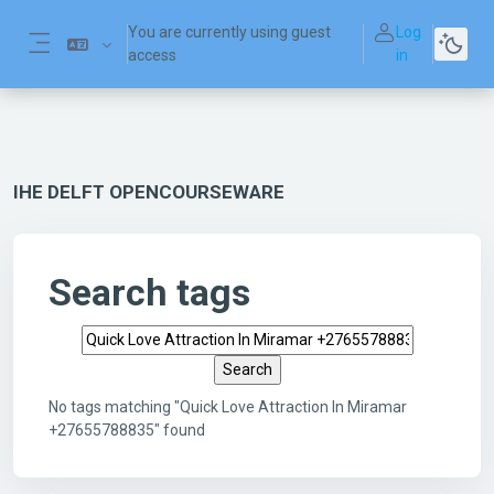
Skip to main content
You are currently using guest
Log
access
in
Side panel
IHE DELFT OPENCOURSEWARE
Search tags
Search tags
No tags matching "Quick Love Attraction In Miramar
+27655788835" found