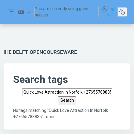
Skip to main content
You are currently using guest
Log
access
in
Side panel
IHE DELFT OPENCOURSEWARE
Search tags
Search tags
No tags matching "Quick Love Attraction In Norfolk
+27655788835" found