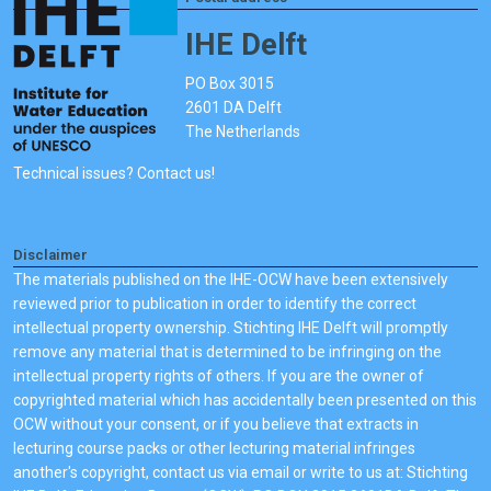
IHE Delft
PO Box 3015
2601 DA Delft
The Netherlands
Technical issues? Contact us!
Disclaimer
The materials published on the IHE-OCW have been extensively
reviewed prior to publication in order to identify the correct
intellectual property ownership. Stichting IHE Delft will promptly
remove any material that is determined to be infringing on the
intellectual property rights of others. If you are the owner of
copyrighted material which has accidentally been presented on this
OCW without your consent, or if you believe that extracts in
lecturing course packs or other lecturing material infringes
another's copyright, contact us via email or write to us at: Stichting