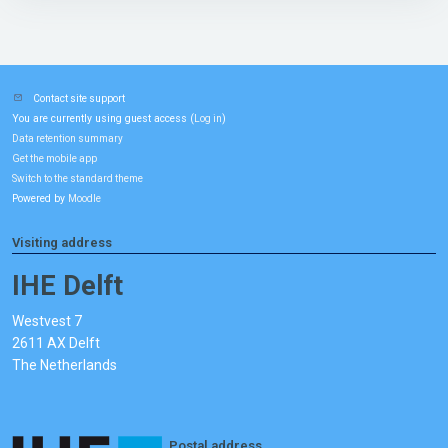
Contact site support
You are currently using guest access (
)
Log in
Data retention summary
Get the mobile app
Switch to the standard theme
Powered by
Moodle
Visiting address
IHE Delft
Westvest 7
2611 AX Delft
The Netherlands
Postal address