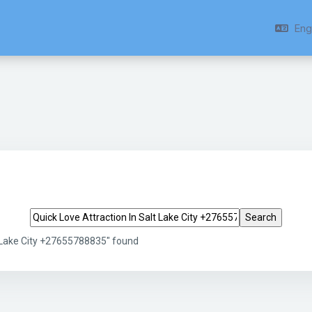
Engl
Search tags
t Lake City +27655788835" found