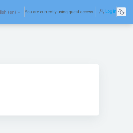
Log in
ish ‎(en)‎
You are currently using guest access