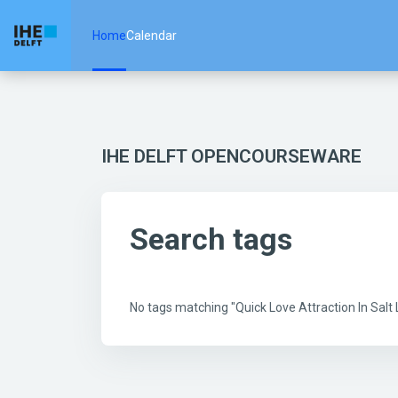
Skip to main content
Home
Calendar
IHE DELFT OPENCOURSEWARE
Search tags
No tags matching "Quick Love Attraction In Sal