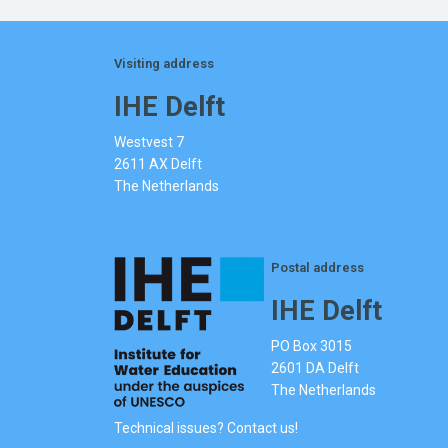
Visiting address
IHE Delft
Westvest 7
2611 AX Delft
The Netherlands
Postal address
IHE Delft
PO Box 3015
2601 DA Delft
The Netherlands
Technical issues? Contact us!