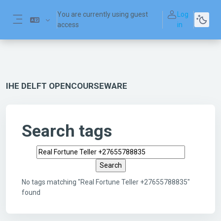
Skip to main content
You are currently using guest
Log
access
in
Side panel
IHE DELFT OPENCOURSEWARE
Search tags
Search tags
No tags matching "Real Fortune Teller +27655788835"
found