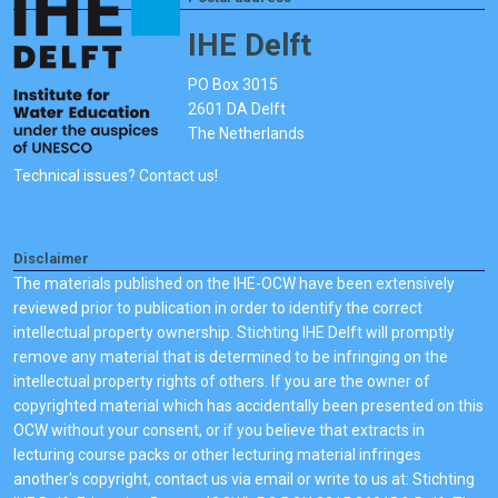
IHE Delft
PO Box 3015
2601 DA Delft
The Netherlands
Technical issues? Contact us!
Disclaimer
The materials published on the IHE-OCW have been extensively
reviewed prior to publication in order to identify the correct
intellectual property ownership. Stichting IHE Delft will promptly
remove any material that is determined to be infringing on the
intellectual property rights of others. If you are the owner of
copyrighted material which has accidentally been presented on this
OCW without your consent, or if you believe that extracts in
lecturing course packs or other lecturing material infringes
another's copyright, contact us via email or write to us at: Stichting