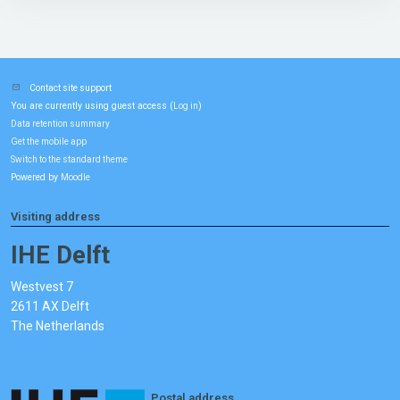
Contact site support
You are currently using guest access (
)
Log in
Data retention summary
Get the mobile app
Switch to the standard theme
Powered by
Moodle
Visiting address
IHE Delft
Westvest 7
2611 AX Delft
The Netherlands
Postal address