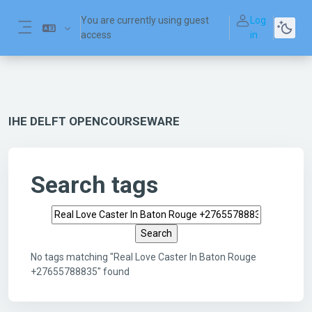
Skip to main content
You are currently using guest
Log
access
in
Side panel
IHE DELFT OPENCOURSEWARE
Search tags
Search tags
No tags matching "Real Love Caster In Baton Rouge
+27655788835" found