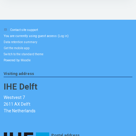
Contact site support
You are currently using guest access (
)
Log in
Data retention summary
Get the mobile app
Switch to the standard theme
Powered by
Moodle
Visiting address
IHE Delft
Westvest 7
2611 AX Delft
The Netherlands
Postal address