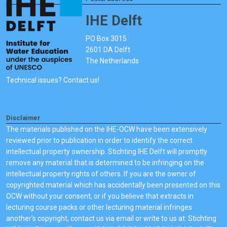
IHE Delft
PO Box 3015
2601 DA Delft
The Netherlands
Technical issues? Contact us!
Disclaimer
The materials published on the IHE-OCW have been extensively
reviewed prior to publication in order to identify the correct
intellectual property ownership. Stichting IHE Delft will promptly
remove any material that is determined to be infringing on the
intellectual property rights of others. If you are the owner of
copyrighted material which has accidentally been presented on this
OCW without your consent, or if you believe that extracts in
lecturing course packs or other lecturing material infringes
another's copyright, contact us via email or write to us at: Stichting