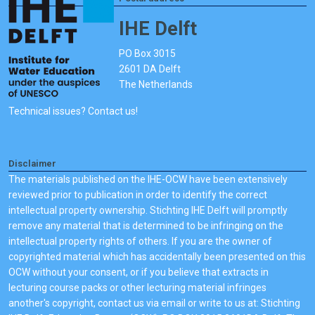
IHE Delft
PO Box 3015
2601 DA Delft
The Netherlands
Technical issues? Contact us!
Disclaimer
The materials published on the IHE-OCW have been extensively
reviewed prior to publication in order to identify the correct
intellectual property ownership. Stichting IHE Delft will promptly
remove any material that is determined to be infringing on the
intellectual property rights of others. If you are the owner of
copyrighted material which has accidentally been presented on this
OCW without your consent, or if you believe that extracts in
lecturing course packs or other lecturing material infringes
another's copyright, contact us via email or write to us at: Stichting