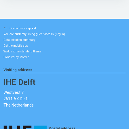
Contact site support
You are currently using guest access (
)
Log in
Data retention summary
Get the mobile app
Switch to the standard theme
Powered by
Moodle
Visiting address
IHE Delft
Westvest 7
2611 AX Delft
The Netherlands
Postal address