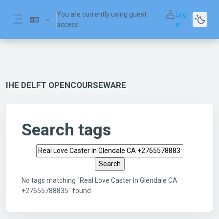
Skip to main content
You are currently using guest
Log
access
in
Side panel
IHE DELFT OPENCOURSEWARE
Search tags
Search tags
No tags matching "Real Love Caster In Glendale CA
+27655788835" found