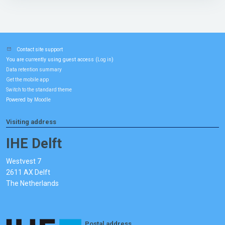
Contact site support
You are currently using guest access (
)
Log in
Data retention summary
Get the mobile app
Switch to the standard theme
Powered by
Moodle
Visiting address
IHE Delft
Westvest 7
2611 AX Delft
The Netherlands
Postal address