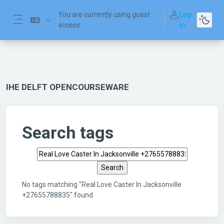
Skip to main content
You are currently using guest
Log
access
in
Side panel
IHE DELFT OPENCOURSEWARE
Search tags
Search tags
No tags matching "Real Love Caster In Jacksonville
+27655788835" found