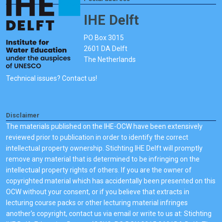
IHE Delft
PO Box 3015
2601 DA Delft
The Netherlands
Technical issues? Contact us!
Disclaimer
The materials published on the IHE-OCW have been extensively
reviewed prior to publication in order to identify the correct
intellectual property ownership. Stichting IHE Delft will promptly
remove any material that is determined to be infringing on the
intellectual property rights of others. If you are the owner of
copyrighted material which has accidentally been presented on this
OCW without your consent, or if you believe that extracts in
lecturing course packs or other lecturing material infringes
another's copyright, contact us via email or write to us at: Stichting