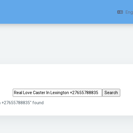
Engl
Search tags
on +27655788835" found