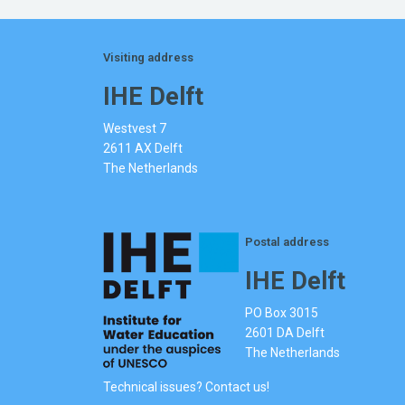
Visiting address
IHE Delft
Westvest 7
2611 AX Delft
The Netherlands
Postal address
IHE Delft
PO Box 3015
2601 DA Delft
The Netherlands
Technical issues? Contact us!