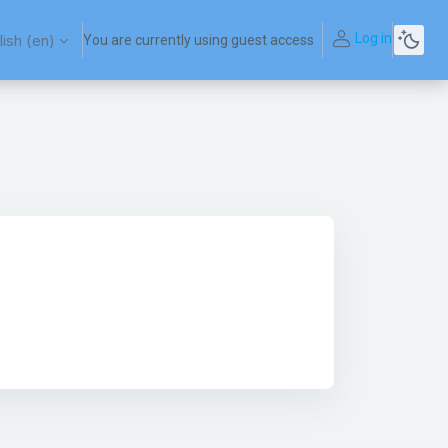
Log in
ish ‎(en)‎
You are currently using guest access