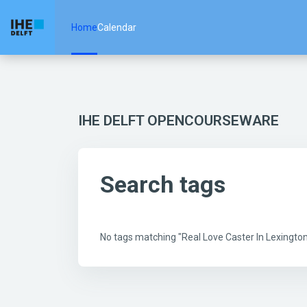
Skip to main content
Home
Calendar
IHE DELFT OPENCOURSEWARE
Search tags
No tags matching "Real Love Caster In Lexingt