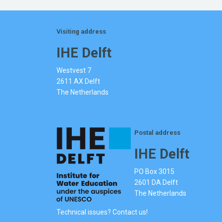
Visiting address
IHE Delft
Westvest 7
2611 AX Delft
The Netherlands
Postal address
IHE Delft
PO Box 3015
2601 DA Delft
The Netherlands
Technical issues? Contact us!