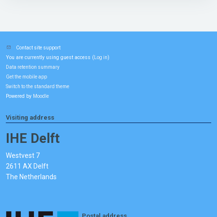
Contact site support
You are currently using guest access (
)
Log in
Data retention summary
Get the mobile app
Switch to the standard theme
Powered by
Moodle
Visiting address
IHE Delft
Westvest 7
2611 AX Delft
The Netherlands
Postal address