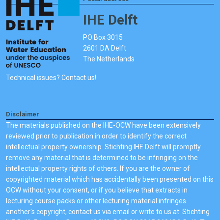
IHE Delft
PO Box 3015
2601 DA Delft
The Netherlands
Technical issues? Contact us!
Disclaimer
The materials published on the IHE-OCW have been extensively
reviewed prior to publication in order to identify the correct
intellectual property ownership. Stichting IHE Delft will promptly
remove any material that is determined to be infringing on the
intellectual property rights of others. If you are the owner of
copyrighted material which has accidentally been presented on this
OCW without your consent, or if you believe that extracts in
lecturing course packs or other lecturing material infringes
another's copyright, contact us via email or write to us at: Stichting