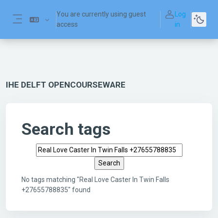
Skip to main content
You are currently using guest
Log
access
in
Side panel
IHE DELFT OPENCOURSEWARE
Search tags
Search tags
No tags matching "Real Love Caster In Twin Falls
+27655788835" found