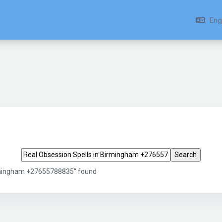
Engl
Search tags
irmingham +27655788835" found