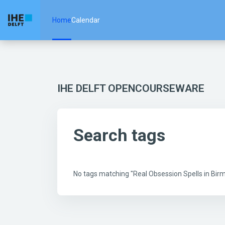
Skip to main content
Home
Calendar
IHE DELFT OPENCOURSEWARE
Search tags
No tags matching "Real Obsession Spells in B