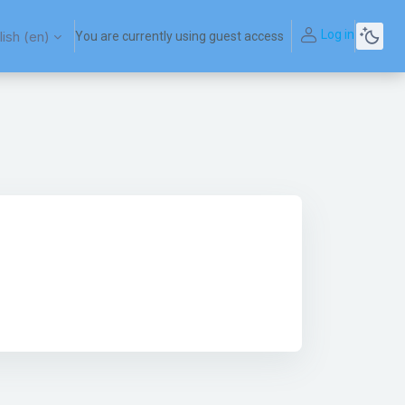
Log in
ish ‎(en)‎
You are currently using guest access