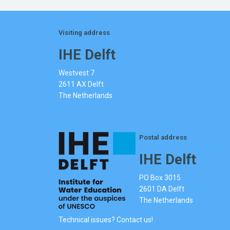
Visiting address
IHE Delft
Westvest 7
2611 AX Delft
The Netherlands
Postal address
IHE Delft
PO Box 3015
2601 DA Delft
The Netherlands
Technical issues? Contact us!