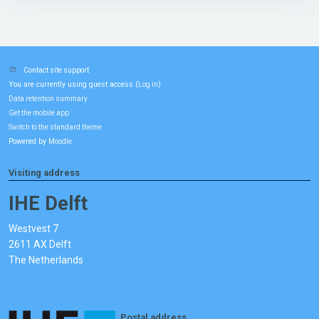
Contact site support
You are currently using guest access (
)
Log in
Data retention summary
Get the mobile app
Switch to the standard theme
Powered by
Moodle
Visiting address
IHE Delft
Westvest 7
2611 AX Delft
The Netherlands
Postal address