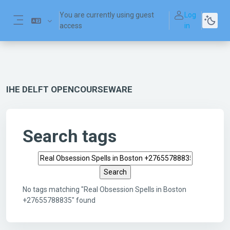
Skip to main content
You are currently using guest
Log
access
in
Side panel
IHE DELFT OPENCOURSEWARE
Search tags
Search tags
No tags matching "Real Obsession Spells in Boston
+27655788835" found