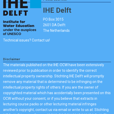
IHE Delft
PO Box 3015
2601 DA Delft
The Netherlands
Technical issues? Contact us!
Disclaimer
The materials published on the IHE-OCW have been extensively
reviewed prior to publication in order to identify the correct
intellectual property ownership. Stichting IHE Delft will promptly
remove any material that is determined to be infringing on the
intellectual property rights of others. If you are the owner of
copyrighted material which has accidentally been presented on this
OCW without your consent, or if you believe that extracts in
lecturing course packs or other lecturing material infringes
another's copyright, contact us via email or write to us at: Stichting