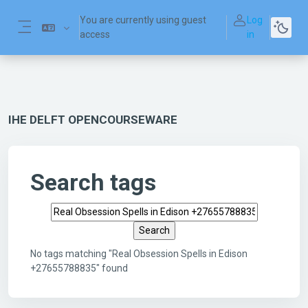
Skip to main content
You are currently using guest
Log
access
in
Side panel
IHE DELFT OPENCOURSEWARE
Search tags
Search tags
No tags matching "Real Obsession Spells in Edison
+27655788835" found