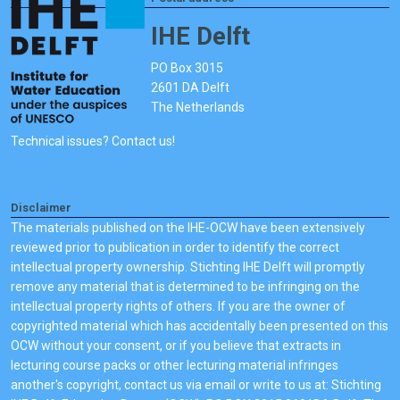
IHE Delft
PO Box 3015
2601 DA Delft
The Netherlands
Technical issues? Contact us!
Disclaimer
The materials published on the IHE-OCW have been extensively
reviewed prior to publication in order to identify the correct
intellectual property ownership. Stichting IHE Delft will promptly
remove any material that is determined to be infringing on the
intellectual property rights of others. If you are the owner of
copyrighted material which has accidentally been presented on this
OCW without your consent, or if you believe that extracts in
lecturing course packs or other lecturing material infringes
another's copyright, contact us via email or write to us at: Stichting