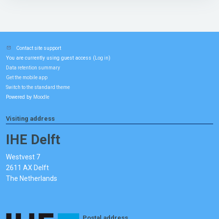
Contact site support
You are currently using guest access (
)
Log in
Data retention summary
Get the mobile app
Switch to the standard theme
Powered by
Moodle
Visiting address
IHE Delft
Westvest 7
2611 AX Delft
The Netherlands
Postal address